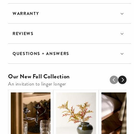
WARRANTY
REVIEWS
QUESTIONS + ANSWERS
Our New Fall Collection
An invitation to linger longer