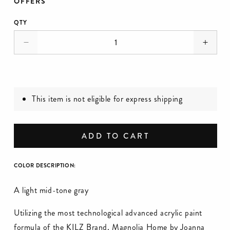
OFFERS
QTY
Decrease
Incre
quantity
quanti
for
for
DaytoDay
Dayto
-
-
This item is not eligible for express shipping
Premium
Prem
Interior
Interio
Paint
Paint
ADD TO CART
COLOR DESCRIPTION:
A light mid-tone gray
Utilizing the most technological advanced acrylic paint
formula of the KILZ Brand, Magnolia Home by Joanna