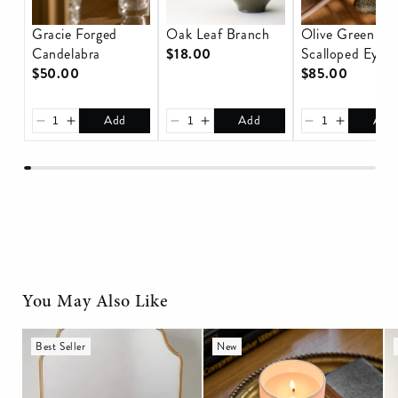
Gracie Forged
Oak Leaf Branch
Olive Green
Candelabra
$18.00
Scalloped Eyele
$50.00
Tablecloth
$85.00
Add
Add
Add
You May Also Like
Nova Brass Medicine
Magnolia Gathered Candle
An
Best Seller
New
Cabinet
C