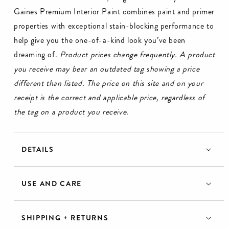
Gaines Premium Interior Paint combines paint and primer
properties with exceptional stain-blocking performance to
help give you the one-of-a-kind look you’ve been
dreaming of.
Product prices change frequently. A product
you receive may bear an outdated tag showing a price
different than listed. The price on this site and on your
receipt is the correct and applicable price, regardless of
the tag on a product you receive.
DETAILS
USE AND CARE
SHIPPING + RETURNS