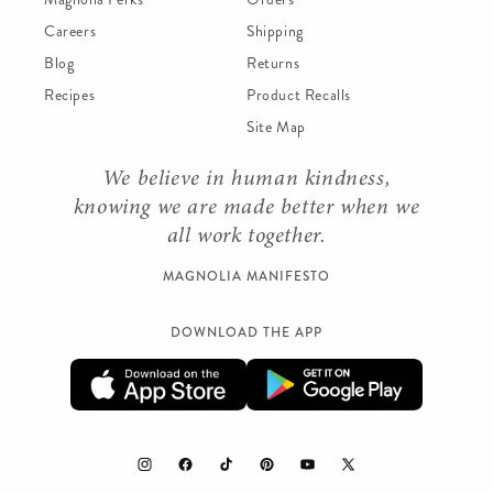
Careers
Shipping
Blog
Returns
Recipes
Product Recalls
Site Map
We believe in human kindness,
knowing we are made better when we
all work together.
MAGNOLIA MANIFESTO
DOWNLOAD THE APP
Instagram
Facebook
TikTok
Pinterest
YouTube
X