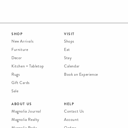
SHOP
VISIT
New Arrivals
Shops
Furniture
Eat
Decor
Stay
Kitchen + Tabletop
Calendar
Rugs
Book an Experience
Gift Cards
Sale
ABOUT US
HELP
Magnolia Journal
Contact Us
Magnolia Realty
Account
Magnolia Perks
Orders