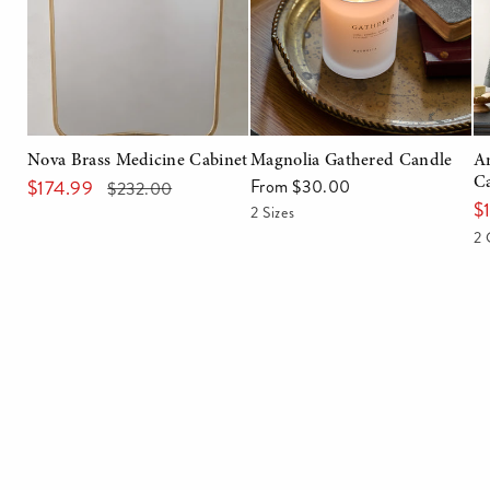
Nova Brass Medicine Cabinet
Magnolia Gathered Candle
A
$174.99
From $30.00
C
Regular
Sale
Regular
$232.00
$
price
price
price
2 Sizes
2 